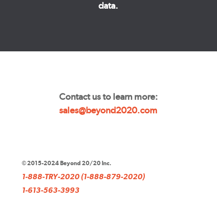
data.
Contact us to learn more:
sales@beyond2020.com
© 2015-2024 Beyond 20/20 Inc.
1-888-TRY-2020 (1-888-879-2020)
1-613-563-3993
sales@beyond2020.com