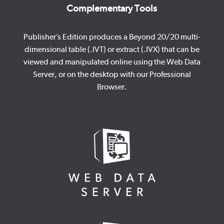
Complementary Tools
Publisher’s Edition produces a Beyond 20/20 multi-
dimensional table (.IVT) or extract (.IVX) that can be
viewed and manipulated online using the Web Data
Server, or on the desktop with our Professional
Browser.