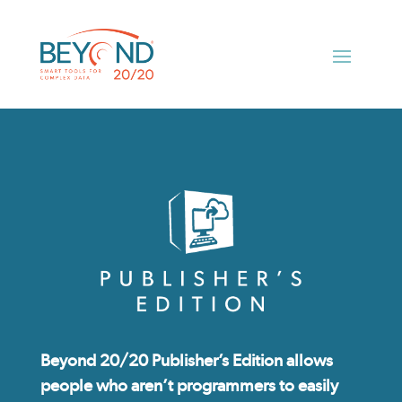
Beyond 20/20 Publisher’s Edition allows
people who aren’t programmers to easily