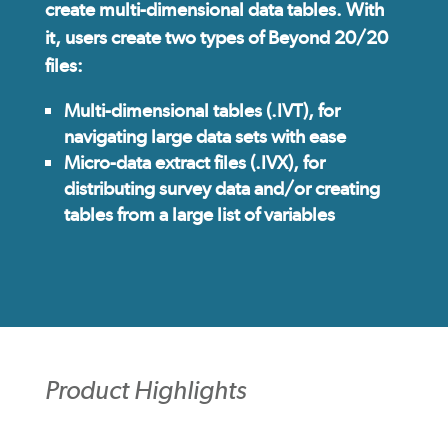
create multi-dimensional data tables. With
it, users create two types of Beyond 20/20
files:
Multi-dimensional tables (.IVT), for
navigating large data sets with ease
Micro-data extract files (.IVX), for
distributing survey data and/or creating
tables from a large list of variables
Product Highlights