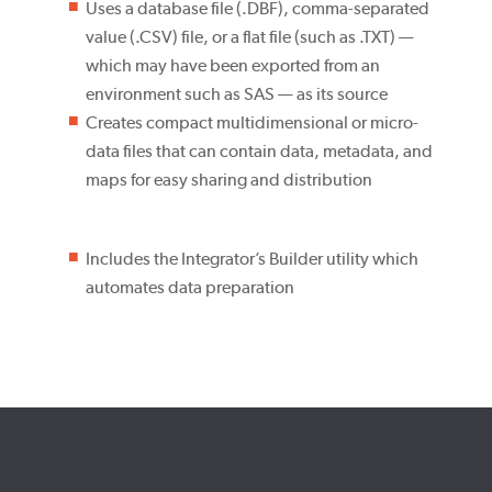
Uses a database file (.DBF), comma-separated
value (.CSV) file, or a flat file (such as .TXT) —
which may have been exported from an
environment such as SAS — as its source
Creates compact multidimensional or micro-
data files that can contain data, metadata, and
maps for easy sharing and distribution
Includes the Integrator’s Builder utility which
automates data preparation