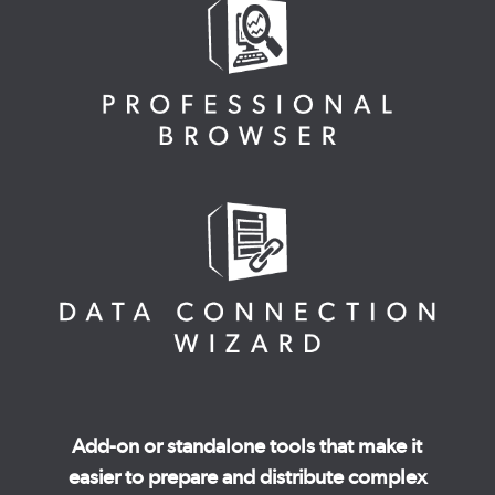
Add-on or standalone tools that make it
easier to prepare and distribute complex