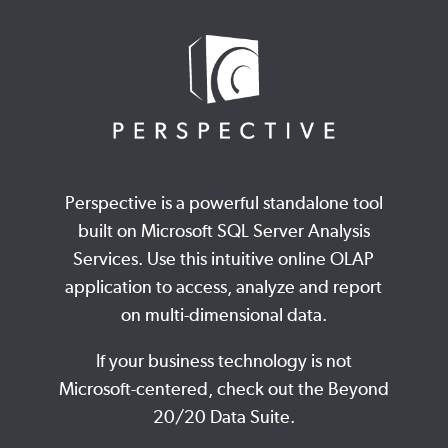
Perspective is a powerful standalone tool
built on Microsoft SQL Server Analysis
Services. Use this intuitive online OLAP
application to access, analyze and report
on multi-dimensional data.
If your business technology is not
Microsoft-centered, check out the Beyond
20/20 Data Suite.