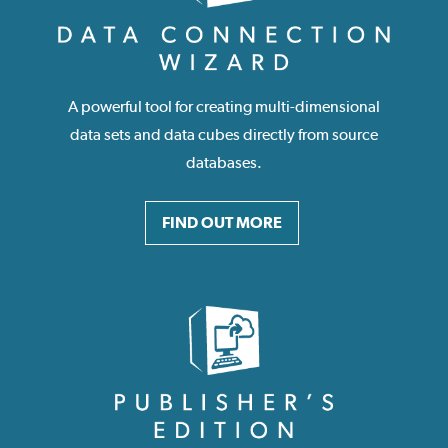
A powerful tool for creating multi-dimensional
data sets and data cubes directly from source
databases.
FIND OUT MORE