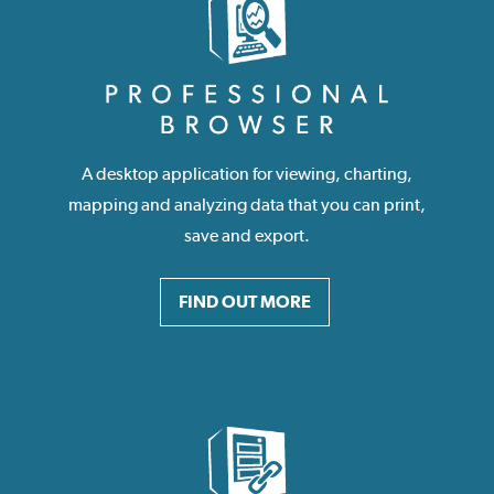
A desktop application for viewing, charting,
mapping and analyzing data that you can print,
save and export.
FIND OUT MORE