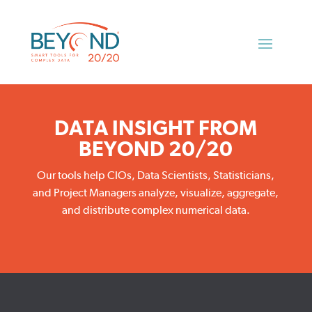
DATA INSIGHT FROM
BEYOND 20/20
Our tools help CIOs, Data Scientists, Statisticians,
and Project Managers analyze, visualize, aggregate,
and distribute complex numerical data.