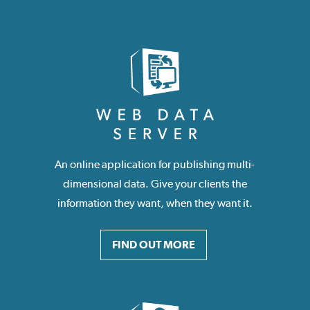
An online application for publishing multi-
dimensional data. Give your clients the
information they want, when they want it.
FIND OUT MORE