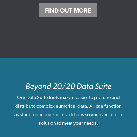
FIND OUT MORE
Beyond 20/20 Data Suite
Our Data Suite tools make it easier to prepare and
distribute complex numerical data. All can function
as standalone tools or as add-ons so you can tailor a
solution to meet your needs.