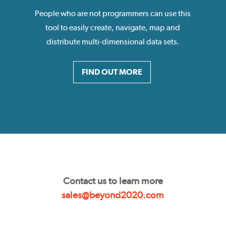
People who are not programmers can use this
tool to easily create, navigate, map and
distribute multi-dimensional data sets.
FIND OUT MORE
Contact us to learn more
sales@beyond2020.com