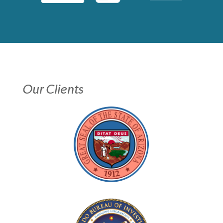
Our Clients