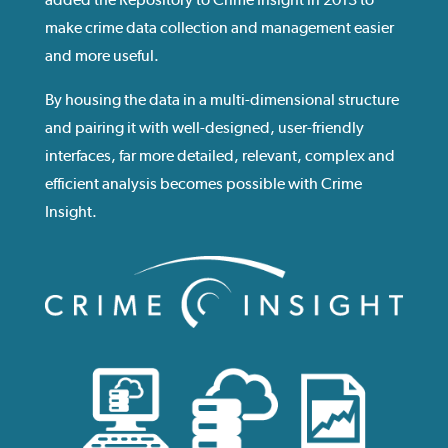
make crime data collection and management easier
and more useful.
By housing the data in a multi-dimensional structure
and pairing it with well-designed, user-friendly
interfaces, far more detailed, relevant, complex and
efficient analysis becomes possible with Crime
Insight.