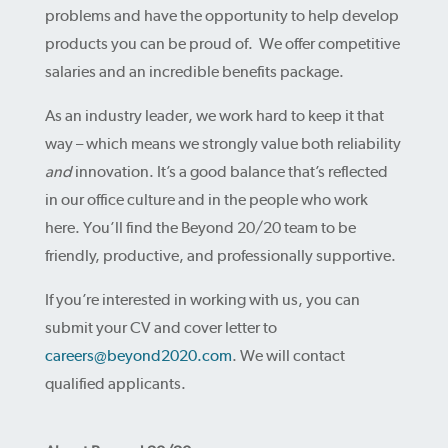
problems and have the opportunity to help develop
products you can be proud of. We offer competitive
salaries and an incredible benefits package.
As an industry leader, we work hard to keep it that
way – which means we strongly value both reliability
and
innovation. It’s a good balance that’s reflected
in our office culture and in the people who work
here. You’ll find the Beyond 20/20 team to be
friendly, productive, and professionally supportive.
If you’re interested in working with us, you can
submit your CV and cover letter to
careers@beyond2020.com
. We will contact
qualified applicants.