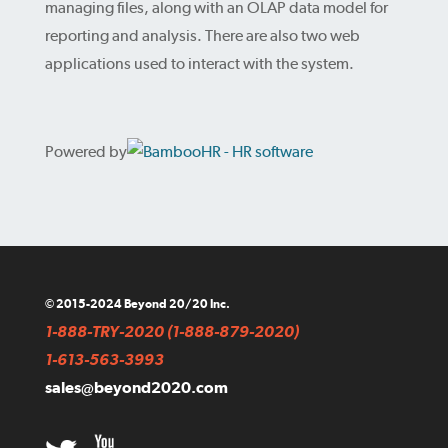
managing files, along with an OLAP data model for
reporting and analysis. There are also two web
applications used to interact with the system.
Powered by
© 2015-2024 Beyond 20/20 Inc.
1-888-TRY-2020 (1-888-879-2020)
1-613-563-3993
sales@beyond2020.com