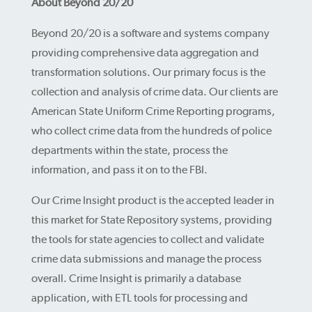
About Beyond 20/20
Beyond 20/20 is a software and systems company
providing comprehensive data aggregation and
transformation solutions. Our primary focus is the
collection and analysis of crime data. Our clients are
American State Uniform Crime Reporting programs,
who collect crime data from the hundreds of police
departments within the state, process the
information, and pass it on to the FBI.
Our Crime Insight product is the accepted leader in
this market for State Repository systems, providing
the tools for state agencies to collect and validate
crime data submissions and manage the process
overall. Crime Insight is primarily a database
application, with ETL tools for processing and