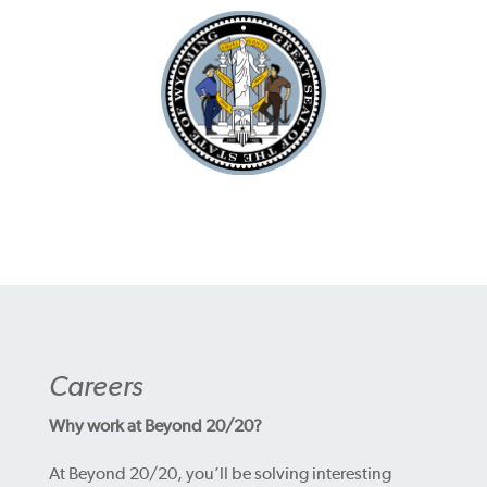
Careers
Why work at Beyond 20/20?
At Beyond 20/20, you’ll be solving interesting