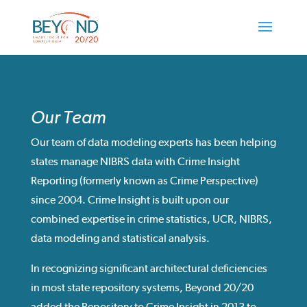
Our Team
Our team of data modeling experts has been helping
states manage NIBRS data with Crime Insight
Reporting (formerly known as Crime Perspective)
since 2004. Crime Insight is built upon our
combined expertise in crime statistics, UCR, NIBRS,
data modeling and statistical analysis.
In recognizing significant architectural deficiencies
in most state repository systems, Beyond 20/20
added the Repository to Crime Insight in 2013 to